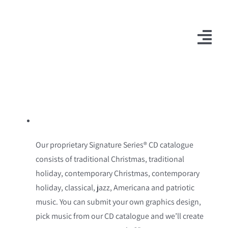
Skip
to
content
Togg
Navi
Our proprietary Signature Series® CD catalogue
consists of traditional Christmas, traditional
holiday, contemporary Christmas, contemporary
holiday, classical, jazz, Americana and patriotic
music. You can submit your own graphics design,
pick music from our CD catalogue and we’ll create