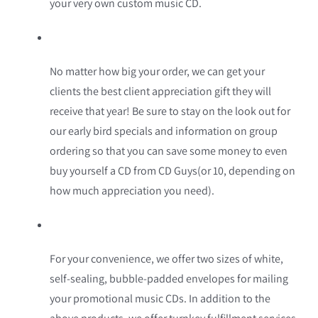
your very own custom music CD.
No matter how big your order, we can get your
clients the best client appreciation gift they will
receive that year! Be sure to stay on the look out for
our early bird specials and information on group
ordering so that you can save some money to even
buy yourself a CD from CD Guys(or 10, depending on
how much appreciation you need).
For your convenience, we offer two sizes of white,
self-sealing, bubble-padded envelopes for mailing
your promotional music CDs. In addition to the