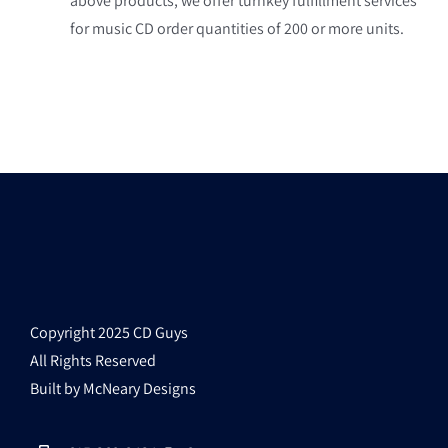
above products, we offer turnkey fulfillment services
for music CD order quantities of 200 or more units.
Copyright 2025 CD Guys
All Rights Reserved
Built by McNeary Designs