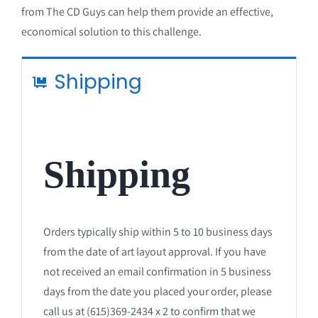
from The CD Guys can help them provide an effective,
economical solution to this challenge.
Shipping
Shipping
Orders typically ship within 5 to 10 business days
from the date of art layout approval. If you have
not received an email confirmation in 5 business
days from the date you placed your order, please
call us at (615)369-2434 x 2 to confirm that we