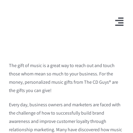
Skip
to
content
Togg
Navi
The gift of music is a great way to reach out and touch
those whom mean so much to your business. For the
money, personalized music gifts from The CD Guys® are
the gifts you can give!
Every day, business owners and marketers are faced with
the challenge of how to successfully build brand
awareness and improve customer loyalty through
relationship marketing. Many have discovered how music