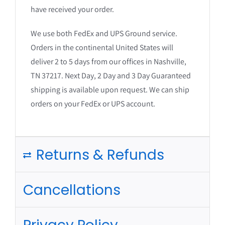
have received your order.
We use both FedEx and UPS Ground service.
Orders in the continental United States will
deliver 2 to 5 days from our offices in Nashville,
TN 37217. Next Day, 2 Day and 3 Day Guaranteed
shipping is available upon request. We can ship
orders on your FedEx or UPS account.
Returns & Refunds
Cancellations