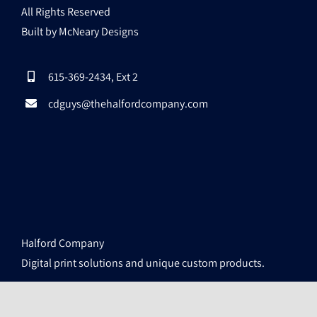
All Rights Reserved
Built by McNeary Designs
615-369-2434, Ext 2
cdguys@thehalfordcompany.com
Halford Company
Digital print solutions and unique custom products.