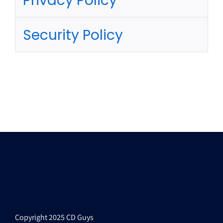
Privacy Policy
Security Policy
Copyright 2025 CD Guys