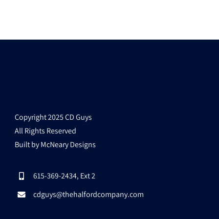
Copyright 2025 CD Guys
All Rights Reserved
Built by McNeary Designs
615-369-2434, Ext 2
cdguys@thehalfordcompany.com