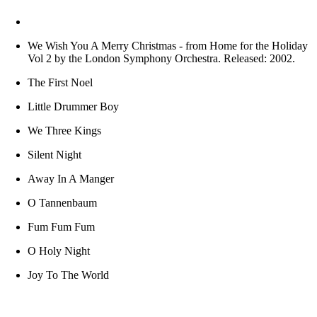
We Wish You A Merry Christmas
- from Home for the Holiday
Vol 2 by the London Symphony Orchestra. Released: 2002.
The First Noel
Little Drummer Boy
We Three Kings
Silent Night
Away In A Manger
O Tannenbaum
Fum Fum Fum
O Holy Night
Joy To The World