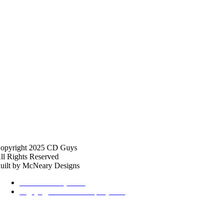
opyright 2025 CD Guys
ll Rights Reserved
uilt by McNeary Designs
615-369-2434, Ext 2
cdguys@thehalfordcompany.com