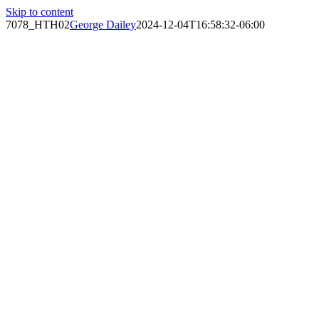
Skip to content
7078_HTH02
George Dailey
2024-12-04T16:58:32-06:00