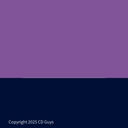
Copyright 2025 CD Guys