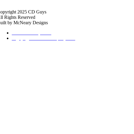
opyright 2025 CD Guys
ll Rights Reserved
uilt by McNeary Designs
615-369-2434, Ext 2
cdguys@thehalfordcompany.com