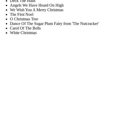
Deck The Halls
Angels We Have Heard On High
We Wish You A Merry Christmas
The First Noel
O Christmas Tree
Dance Of The Sugar Plum Fairy from 'The Nutcracker'
Carol Of The Bells
White Christmas