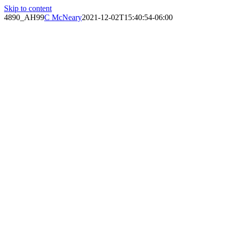
Skip to content
4890_AH99
C McNeary
2021-12-02T15:40:54-06:00