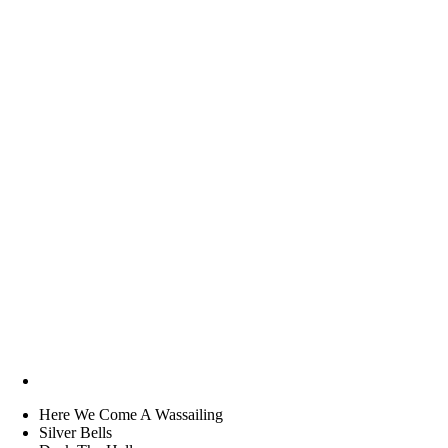
Here We Come A Wassailing
Silver Bells